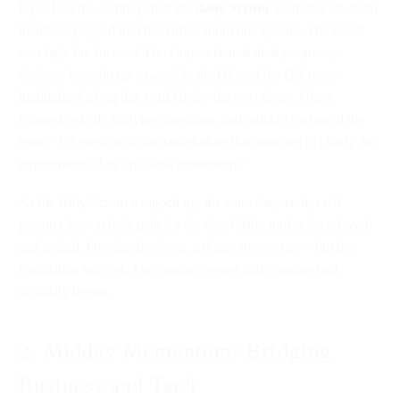
By 9:15 a.m., Claire joined the
daily Scrum
. Cameras on, team
members popped into the virtual room one by one. The mood
was light but focused. Developers shared their progress, a
designer brought up a tweak in the UI, and the QA tester
highlighted a bug that could delay the next demo. Claire
listened, asked clarifying questions, and quickly reassured the
team: “I’ll speak with the stakeholder this morning to clarify the
requirements. Let’s not lose momentum.”
As the daily Scrum wrapped up, the team dispersed, each
person clear on their path for the day. Claire took a deep breath
and smiled. One hurdle down, a dozen more to go—but the
foundation was set. The product owner daily routine had
officially begun.
2. Midday Momentum: Bridging
Business and Tech