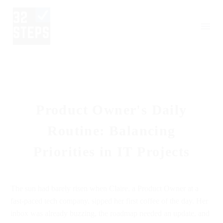
Product Owner's Daily
Routine: Balancing
Priorities in IT Projects
The sun had barely risen when Claire, a Product Owner at a
fast-paced tech company, sipped her first coffee of the day. Her
inbox was already buzzing, the roadmap needed an update, and