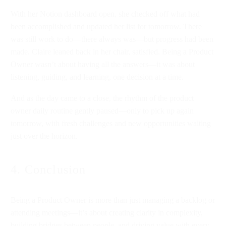
With her Notion dashboard open, she checked off what had
been accomplished and updated her list for tomorrow. There
was still work to do—there always was—but progress had been
made. Claire leaned back in her chair, satisfied. Being a Product
Owner wasn’t about having all the answers—it was about
listening, guiding, and learning, one decision at a time.
And as the day came to a close, the rhythm of the product
owner daily routine gently paused—only to pick up again
tomorrow, with fresh challenges and new opportunities waiting
just over the horizon.
4. Conclusion
Being a Product Owner is more than just managing a backlog or
attending meetings—it’s about creating clarity in complexity,
building bridges between people, and driving value with every