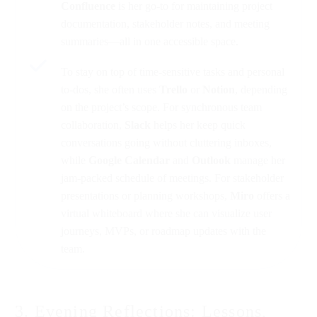
Confluence
is her go-to for maintaining project
documentation, stakeholder notes, and meeting
summaries—all in one accessible space.
To stay on top of time-sensitive tasks and personal
to-dos, she often uses
Trello
or
Notion
, depending
on the project’s scope. For synchronous team
collaboration,
Slack
helps her keep quick
conversations going without cluttering inboxes,
while
Google Calendar
and
Outlook
manage her
jam-packed schedule of meetings. For stakeholder
presentations or planning workshops,
Miro
offers a
virtual whiteboard where she can visualize user
journeys, MVPs, or roadmap updates with the
team.
3. Evening Reflections: Lessons,