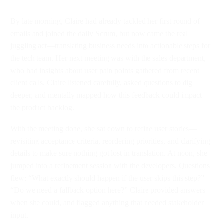
By late morning, Claire had already tackled her first round of
emails and joined the daily Scrum, but now came the real
juggling act—translating business needs into actionable steps for
the tech team. Her next meeting was with the sales department,
who had insights about user pain points gathered from recent
client calls. Claire listened carefully, asked questions to dig
deeper, and mentally mapped how this feedback could impact
the product backlog.
With the meeting done, she sat down to refine user stories—
revisiting acceptance criteria, reordering priorities, and clarifying
details to make sure nothing got lost in translation. At noon, she
jumped into a refinement session with the developers. Questions
flew: “What exactly should happen if the user skips this step?”
“Do we need a fallback option here?” Claire provided answers
when she could, and flagged anything that needed stakeholder
input.