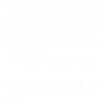
decision made. From the early-morning prioritization to late-day
reflections, the product owner daily routine is a dynamic mix of
strategy, communication, and adaptability. Each day brings new
insights, small wins, and challenges that demand both structure
and flexibility. But it’s in this rhythm—this ever-evolving dance
between business and tech—that Product Owners like Claire
find their purpose: shaping products that matter and empowering
teams to deliver their best.
You may also be interested in our articles:
The Product Owner
in IT: The Bridge Between Vision and Execution
and
Product
Owner vs. Project Manager: Who Does What?
Feel free to share this article on your social networks, and if you
have any questions, send us an e-mail. We’ll be happy to help.
Follow our page regularly
Pinterest
for visual inspiration and
new ideas.