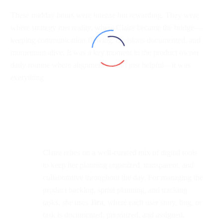
These midday hours were intense but rewarding. They were
where strategy met reality, where Claire became the bridge—
keeping communication flowing, decisions documented, and
momentum alive. It was a key moment in the product owner
daily routine where alignment wasn’t just helpful—it was
everything.
Claire relies on a well-curated mix of digital tools
to keep her planning organized, transparent, and
collaborative throughout the day. For managing the
product backlog, sprint planning, and tracking
tasks, she uses
Jira
, where each user story, bug, or
task is documented, prioritized, and assigned.