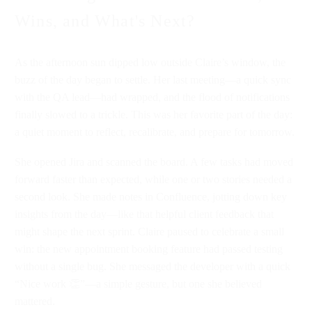
Wins, and What's Next?
As the afternoon sun dipped low outside Claire’s window, the
buzz of the day began to settle. Her last meeting—a quick sync
with the QA lead—had wrapped, and the flood of notifications
finally slowed to a trickle. This was her favorite part of the day:
a quiet moment to reflect, recalibrate, and prepare for tomorrow.
She opened Jira and scanned the board. A few tasks had moved
forward faster than expected, while one or two stories needed a
second look. She made notes in Confluence, jotting down key
insights from the day—like that helpful client feedback that
might shape the next sprint. Claire paused to celebrate a small
win: the new appointment booking feature had passed testing
without a single bug. She messaged the developer with a quick
“Nice work 👏”—a simple gesture, but one she believed
mattered.