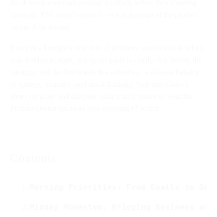
the development team awaited feedback before their morning
stand-up. This wasn’t unusual—it was just part of the product
owner daily routine.
Every day brought a new mix of priorities: user stories to refine,
stakeholders to align, and sprint goals to clarify. But behind the
meetings and the Jira boards lies a rhythm—a delicate balance
of strategy, empathy, and quick thinking. Step into Claire’s
shoes for a day and discover what it truly means to wear the
Product Owner hat in an ever-evolving IT world.
Contents
Morning Priorities: From Emails to Dai
Midday Momentum: Bridging Business and