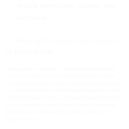
Evening Reflections: Lessons, Wins, an
Conclusion
1. Morning Priorities: From Emails
to Daily Scrum
Claire glanced at her calendar—three back-to-back meetings
after 10 a.m.—but for now, she had a precious hour of quiet.
She opened her laptop, scanning overnight Slack messages and
a couple of emails from the marketing team asking for a feature
timeline. Jotting down notes on her digital notepad, she shifted
to reviewing the sprint board. A couple of user stories needed
refinement, and a developer had flagged a blocker on an
integration task.