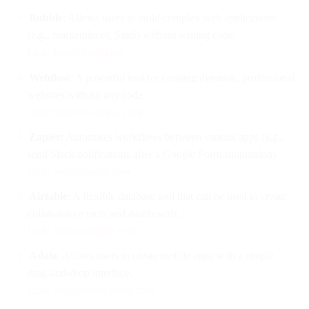
Bubble
: Allows users to build complex web applications
(e.g., marketplaces, SaaS) without writing code.
Link: https://bubble.io
Webflow
: A powerful tool for creating dynamic, professional
websites without any code.
Link: https://webflow.com
Zapier
: Automates workflows between various apps (e.g.,
send Slack notifications after a Google Form submission).
Link: https://zapier.com
Airtable
: A flexible database tool that can be used to create
collaborative tools and dashboards.
Link: https://airtable.com
Adalo
: Allows users to create mobile apps with a simple
drag-and-drop interface.
Link: https://www.adalo.com