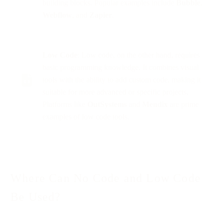
building blocks. Popular examples include
Bubble
,
Webflow
, and
Zapier
.
Low Code
: Low code, on the other hand, requires
basic programming knowledge. It combines visual
tools with the ability to add custom code, making it
suitable for more advanced or specific projects.
Platforms like
OutSystems
and
Mendix
are prime
examples of low code tools.
Where Can No Code and Low Code
Be Used?