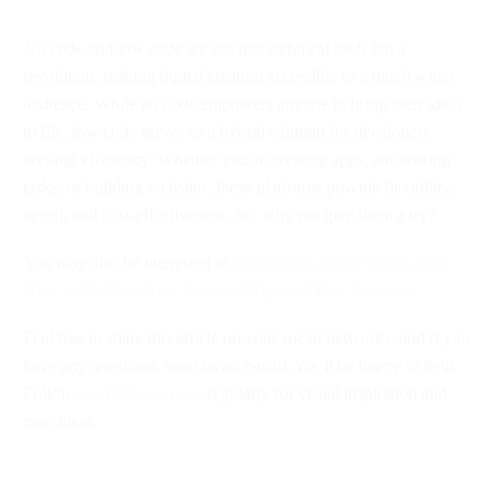
No code and low code are not just technical tools but a
revolution, making digital creation accessible to a much wider
audience. While no code empowers anyone to bring their ideas
to life, low code serves as a hybrid solution for developers
seeking efficiency. Whether you’re creating apps, automating
tasks, or building websites, these platforms provide flexibility,
speed, and cost-effectiveness. So, why not give them a try?
You may also be interested in :
Creating a mobile application:
How to Build an App: Essential Tips and Best Practices
Feel free to share this article on your social networks, and if you
have any questions, send us an e-mail. We’ll be happy to help.
Follow
our Pinterest page
regularly for visual inspiration and
new ideas.