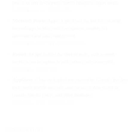
processes and developing custom enterprise applications.
Link: https://www.appian.com
Microsoft Power Apps
: A great tool for quickly creating
internal apps in Microsoft’s ecosystem, suitable for
automation and data management.
Link: https://powerapps.microsoft.com
Retool
: An app builder for internal tools, with a simple
interface but the option to add custom code as needed.
Link: https://retool.com
AppSheet
: A low code platform (owned by Google) that lets
users build mobile and web apps based on data stored in
Google Sheets, Excel, and other databases.
Link: https://www.appsheet.com
Conclusion