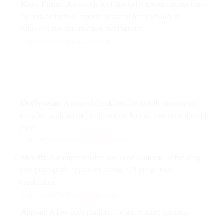
Kizeo Forms
: A no-code tool that helps create custom forms
for data collection, especially useful for fieldwork in
industries like construction and logistics.
Link: https://www.kizeo.com
OutSystems
: A powerful platform for rapidly developing
complex applications, with options for customization through
code.
Link: https://www.outsystems.com
Mendix
: A comprehensive low code platform for building
enterprise-grade apps with strong API integration
capabilities.
Link: https://www.mendix.com
Appian
: A low code platform for automating business