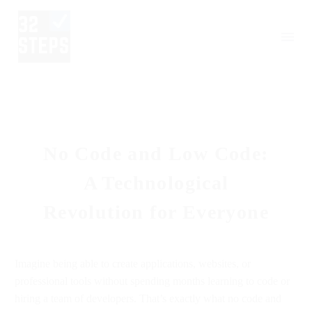
No Code and Low Code:
A Technological
Revolution for Everyone
Imagine being able to create applications, websites, or
professional tools without spending months learning to code or
hiring a team of developers. That’s exactly what no code and