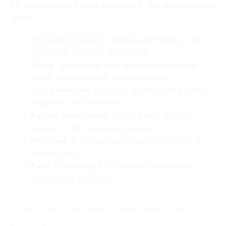
The applications of no code and low code span across numerous
sectors:
Website Development
: Platforms like Webflow enable
professional websites without coding.
Mobile Applications
: Tools like Adalo (no code) or
Mendix (low code) make app creation easy.
Task Automation
: Zapier and Make simplify workflow
integrations and automations.
Business Management
: Custom CRMs, inventory
tracking, or HR management solutions.
Education
: Teachers can create learning platforms or
teaching tools.
Rapid Prototyping
: Ideal for testing ideas quickly
without heavy investment.
Who Can Use No Code and Low