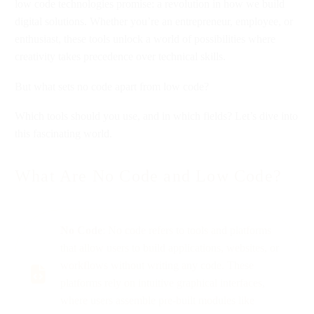
low code technologies promise: a revolution in how we build
digital solutions. Whether you’re an entrepreneur, employee, or
enthusiast, these tools unlock a world of possibilities where
creativity takes precedence over technical skills.
But what sets no code apart from low code?
Which tools should you use, and in which fields? Let’s dive into
this fascinating world.
What Are No Code and Low Code?
No Code
: No code refers to tools and platforms
that allow users to build applications, websites, or
workflows without writing any code. These
platforms rely on intuitive graphical interfaces,
where users assemble pre-built modules like