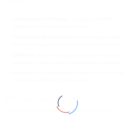
Code?
Entrepreneurs and Startups
: To quickly build MVPs
(Minimum Viable Products) and test ideas.
SMEs and Large Corporations
: For developing internal
tools, optimizing processes, or replacing expensive software.
Individuals
: Anyone looking to create personal websites,
online stores, or hobby projects without technical expertise.
Developers
: Even professionals can benefit from these tools
to accelerate workflows or prototype faster.
Here are some popular tools in the
no code and low code categories: