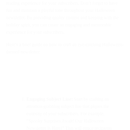
reading experience for your subscribers. Don’t forget to have
fun and maintain a playful tone throughout your Halloween
newsletter. By providing quality content and keeping with the
holiday spirit, you can create an engaging and memorable
experience for your subscribers.
Here’s a brief guide on how to craft an eye-catching Halloween-
themed newsletter:
Engaging Subject Line:
Start by crafting an
attention-grabbing subject line that piques the
curiosity of your subscribers. For example,
“Spooky Surprises Await! Our Halloween
Newsletter Is Here!” This will entice recipients