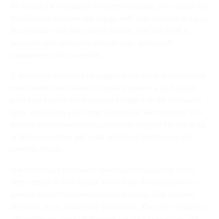
By having a well-planned newsletter campaign, you can tap into
this heightened interest and engage with your audience in a way
that resonates with their current mindset. This can result in
increased open rates, click-through rates, and overall
engagement with your emails.
A Halloween newsletter campaign allows you to reinforce your
brand identity and values in a fun and creative way. You can
tailor your content and messaging to align with the Halloween
spirit, showcasing your brand’s personality and creativity. This
not only keeps your existing subscribers engaged but also helps
in brand recognition and recall, which can lead to long-term
customer loyalty.
A well-executed Halloween newsletter campaign can have a
direct impact on your results. You can use this opportunity to
promote special Halloween-themed products, offer exclusive
discounts, or run limited-time promotions. The sense of urgency
and excitement around Halloween can drive conversions and