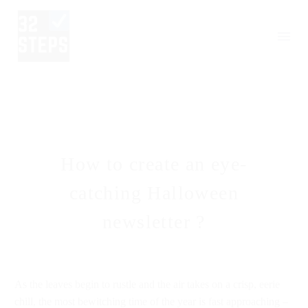
How to create an eye-
catching Halloween
newsletter ?
As the leaves begin to rustle and the air takes on a crisp, eerie
chill, the most bewitching time of the year is fast approaching –