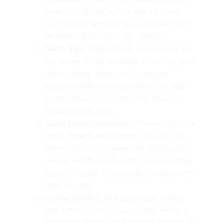
audience might enjoy. This adds a personal
touch to your newsletter and shows that you’re
invested in their Halloween experience.
Safety Tips:
Depending on your audience and
the context of your newsletter, it may be a good
idea to include safety tips for a safe and
enjoyable Halloween celebration. This could
include advice on costume safety, trick-or-
treating guidelines etc.
Social Media Integration:
Promote your social
media channels and encourage subscribers to
follow you for more Halloween updates and
content. Include social sharing buttons to make
it easy for readers to share your newsletter with
their networks.
Call to Action (CTA):
End your newsletter
with a strong CTA, such as inviting readers to
visit your website, shop Halloween products, or