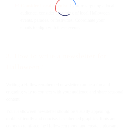
Consider Local Events:
If you’re targeting a local
audience, consider the timing of local Halloween
events, parades, or festivities. Coordinate your
emails to align with these events.
3. How to write a newsletter for
Halloween?
Writing a Halloween-themed newsletter can be a fun and
engaging way to connect with your audience and share seasonal
content.
Your Halloween newsletter should be visually appealing,
mobile-friendly and concise. Use themed graphics, fonts and
colors to reinforce the Halloween mood and create a pleasant