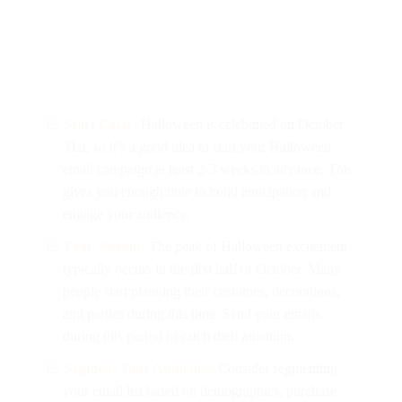
Start Early:
Halloween is celebrated on October
31st, so it’s a good idea to start your Halloween
email campaign at least 2-3 weeks in advance. This
gives you enough time to build anticipation and
engage your audience.
Peak Season:
The peak of Halloween excitement
typically occurs in the first half of October. Many
people start planning their costumes, decorations,
and parties during this time. Send your emails
during this period to catch their attention.
Segment Your Audience:
Consider segmenting
your email list based on demographics, purchase