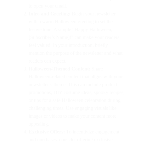
to open your email.
Intro and Greeting:
Begin your newsletter
with a warm Halloween greeting to set the
festive tone. A simple “Happy Halloween,
[Subscriber’s Name]!” can make your readers
feel valued. In your introduction, briefly
mention the purpose of the newsletter and what
readers can expect.
Halloween-Themed Content:
Share
Halloween-related content that aligns with your
newsletter’s theme. This can include product
promotions, DIY costume ideas, spooky recipes,
or tips for a safe Halloween celebration during
challenging times. Use engaging visuals like
images or videos to make your content more
appealing.
Exclusive Offers:
To incentivize engagement
and purchases, consider offering exclusive