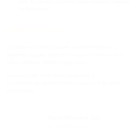
How do you run a successful digital marketing campaign
for Halloween?
Happy Halloween !
If you have any further questions about the Halloween
marketing campaign, please don’t hesitate to contact us by e-
mail or telephone. We’ll be happy to help.
If you found this article useful, please share it.
Do you have any questions? Please contact us at the email
address below.
Digital Marketing Tips
info@32steps.com