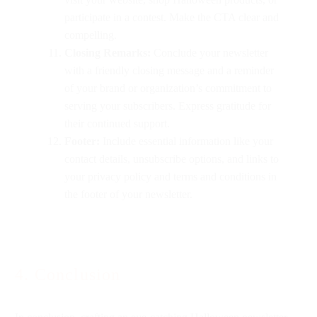
participate in a contest. Make the CTA clear and
compelling.
Closing Remarks:
Conclude your newsletter
with a friendly closing message and a reminder
of your brand or organization’s commitment to
serving your subscribers. Express gratitude for
their continued support.
Footer:
Include essential information like your
contact details, unsubscribe options, and links to
your privacy policy and terms and conditions in
the footer of your newsletter.
4. Conclusion