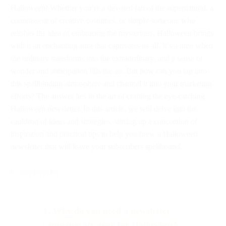
Halloween! Whether you’re a devoted fan of the supernatural, a
connoisseur of creative costumes, or simply someone who
relishes the idea of embracing the mysterious, Halloween brings
with it an enchanting aura that captivates us all. It’s a time when
the ordinary transforms into the extraordinary, and a sense of
wonder and anticipation fills the air. But how can you tap into
this spellbinding atmosphere and channel it into your marketing
efforts? The answer lies in the art of crafting the eye-catching
Halloween newsletter. In this article, we will delve into the
cauldron of ideas and strategies, stirring up a concoction of
inspiration and practical tips to help you brew a Halloween
newsletter that will leave your subscribers spellbound.
Contents
1. Why do you need a newsletter
campaign strategy for Halloween?