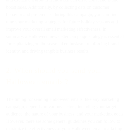
boost sales. Additionally, by collecting data on customer
behavior and preferences during this campaign, you can fine-
tune your marketing strategies for future holiday seasons and
improve your overall email marketing effectiveness. In
summary, a Halloween newsletter campaign strategy is essential
for capitalizing on the seasonal enthusiasm, reinforcing brand
identity, and driving tangible business results.
2. When should you send your
Halloween emails ?
The timing for sending Halloween emails, like any marketing
campaign, depends on various factors, including your target
audience, the nature of your business, and your marketing goals.
However, there are some general guidelines you can follow to
maximize the effectiveness of your Halloween email marketing: