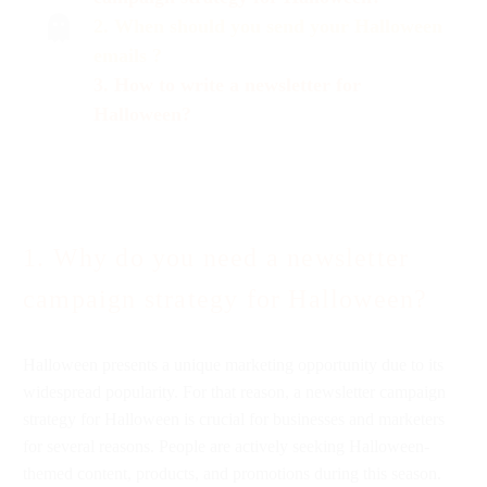
2. When s
hould
you send your Halloween
emails ?
3. How to write a newsletter for
Halloween?
1. Why do you need a newsletter
campaign strategy for Halloween?
Halloween presents a unique marketing opportunity due to its
widespread popularity. For that reason, a newsletter campaign
strategy for Halloween is crucial for businesses and marketers
for several reasons. People are actively seeking Halloween-
themed content, products, and promotions during this season.