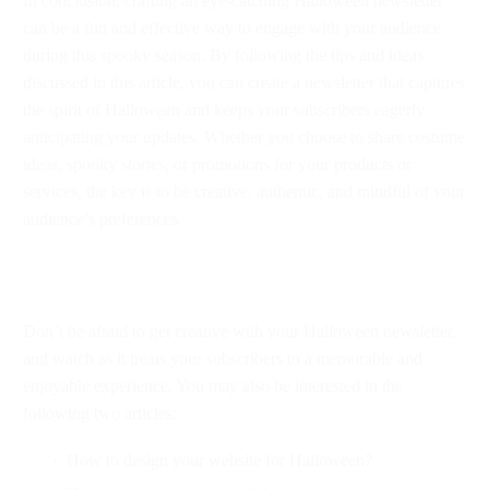
In conclusion, crafting an eye-catching Halloween newsletter
can be a fun and effective way to engage with your audience
during this spooky season. By following the tips and ideas
discussed in this article, you can create a newsletter that captures
the spirit of Halloween and keeps your subscribers eagerly
anticipating your updates. Whether you choose to share costume
ideas, spooky stories, or promotions for your products or
services, the key is to be creative, authentic, and mindful of your
audience’s preferences.
Don’t be afraid to get creative with your Halloween newsletter,
and watch as it treats your subscribers to a memorable and
enjoyable experience. You may also be interested in the
following two articles:
How to design your website for Halloween?