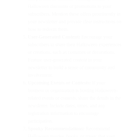
Halloween discounts or promotions to your
subscribers. Mention these offers prominently in
your newsletter and provide clear instructions on
how to redeem them.
User-Generated Content:
Encourage your
subscribers to share their Halloween experiences
or creations, such as costumes or decorations.
Feature user-generated content in your
newsletter to build a sense of community and
involvement.
Upcoming Events or Contests:
If your
business or organization is hosting Halloween-
related events or contests, share the details in the
newsletter. Include dates, times, and any
registration information to encourage
participation.
Spooky Recommendations:
Recommend
Halloween movies, books, or music that your