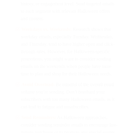
history, or engagement level. Send targeted emails
to each segment with relevant Halloween offers
and content.
Weekdays vs. Weekends:
Research shows that
weekday emails, especially Tuesday, Wednesday,
and Thursday, tend to have higher open and click-
through rates. However, for Halloween-specific
promotions, you might want to consider sending
emails on the weekends when people have more
time to plan and shop for their Halloween needs.
Avoid Overload:
Be mindful of the overall email
volume you’re sending. Don’t bombard your
subscribers with too many Halloween emails, as it
can lead to fatigue and unsubscribes.
Send Reminders:
As Halloween approaches,
consider sending reminder emails to encourage last-
minute purchases or to promote any special events