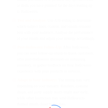
or deals you have planned for the days leading up
to Halloween.
Test and Analyze:
Use A/B testing to determine
which subject lines, content, and visuals resonate
best with your audience. Analyze the performance
of your emails and adjust your strategy accordingly.
Post-Halloween Follow-Up:
After Halloween,
you can send follow-up emails to thank customers,
offer post-Halloween discounts on remaining
inventory, or gather feedback on their Halloween
experience with your products or services.
Adapt to Your Industry:
The timing may vary
depending on your industry. Retailers, costume
shops, and party supply stores might start early,
while other businesses may send Halloween-
themed emails closer to the date.