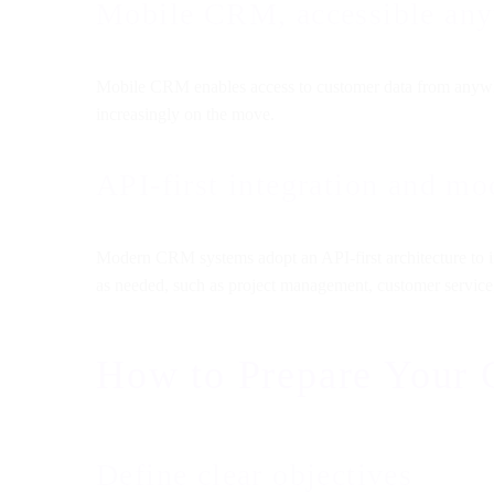
Mobile CRM, accessible an
Mobile CRM enables access to customer data from anywher
increasingly on the move.
API-first integration and m
Modern CRM systems adopt an API-first architecture to in
as needed, such as project management, customer service
How to Prepare Your
Define clear objectives