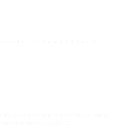
ame capabilities directly integrated into their CRM
rovide accurate solutions to requests in a user-friendly
reduce their sales cycle by
38%
[5].