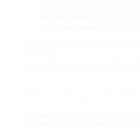
+200% e-commerce sales
with AI-powered CRM fo
+30% sales productivity
driven by automation [2
+40% reduction in support costs
, according to 
For SMEs, AI levels the playing field: where large enterp
systems [15].
Key Technology Trend
Advanced conversational AI
Conversational interfaces now allow customers to engage 
way. HubSpot data reveals that companies using AI-powe