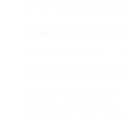
The major trend of 2026 is the rise of autonomous AI agen
can analyze a customer email, review CRM history, check
Gartner identifies agentic AI as one of the structuring tr
marks a clear shift: around 10% of customer interactions 
Deployment by Business Us
High-performing retailers are deploying AI agents by spec
existing systems, optimize inventory, automate recurring t
According to McKinsey, integrating AI into operations co
integrate AI agents to improve their operations [4].
Relational Intellige