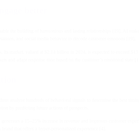
ngage better
 enable the building of harmonious and lasting relationships [19]. AI makes 
rsations, and social media behavior to decode customer emotions [19].
 Its market, valued at $2.14 billion in 2024, is expected to exceed $13
ckets and adapt response tone based on the customer’s emotional state [1
ation
ms analyze hundreds of behavioral signals to determine the best timing
ion by predicting future actions of prospects.
n generates a 15–25% increase in revenue and improves customer exper
brand that offers a hyper-personalized experience [4].