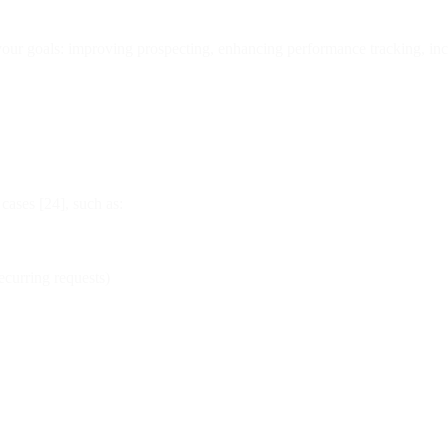
ur goals: improving prospecting, enhancing performance tracking, incr
cases [24], such as:
ecurring requests)