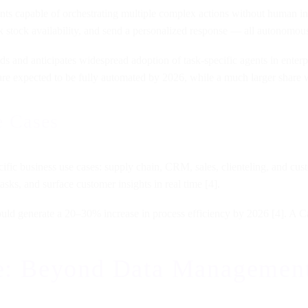
ts capable of orchestrating multiple complex actions without human inte
 stock availability, and send a personalized response — all autonomous
ends and anticipates widespread adoption of task-specific agents in enter
are expected to be fully automated by 2026, while a much larger share wi
e Cases
ific business use cases: supply chain, CRM, sales, clienteling, and cust
asks, and surface customer insights in real time [4].
uld generate a 20–30% increase in process efficiency by 2026 [4]. A Ca
nce: Beyond Data Managemen