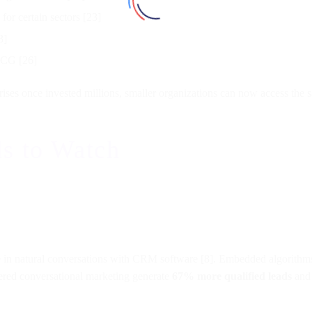
r certain sectors [23]
3]
BCG [26]
rises once invested millions, smaller organizations can now access the s
s to Watch
in natural conversations with CRM software [8]. Embedded algorithms p
red conversational marketing generate
67% more qualified leads
and 