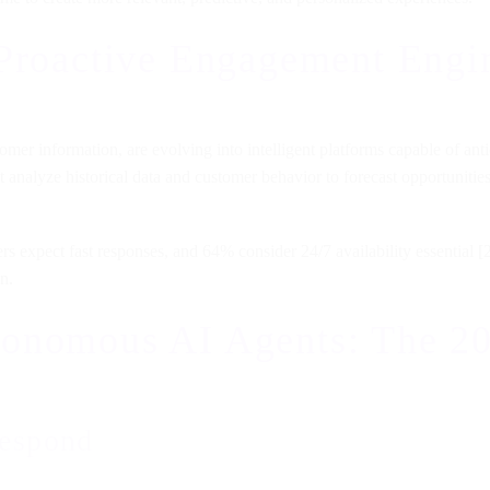
 Proactive Engagement Engi
r information, are evolving into intelligent platforms capable of antic
hat analyze historical data and customer behavior to forecast opportuniti
 expect fast responses, and 64% consider 24/7 availability essential [2
n.
onomous AI Agents: The 20
 respond