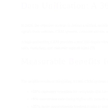
Data Unification: A 3
In 2026, the objective is clear: to deliver a unified, sea
signals from websites, CRM systems, customer service, a
A high-performing CRM provides a true 360-degree view of 
sales, marketing, and customer support teams [2].
Measurable Benefits f
The tangible results of integrating AI into CRM systems 
+25% customer retention
for companies that have
+9% conversion rate
during high-traffic periods 
+35% more appointments booked
thanks to inte