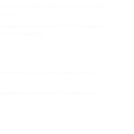
rvention [21]. Unlike traditional chatbots, these agents
ly [24].
prise applications by the end of 2026 [25]. This approach
ll be AI-assisted [28].
omer service [3]. These agents integrate deeply into
pgemini study reveals that 60% of retailers plan to
t