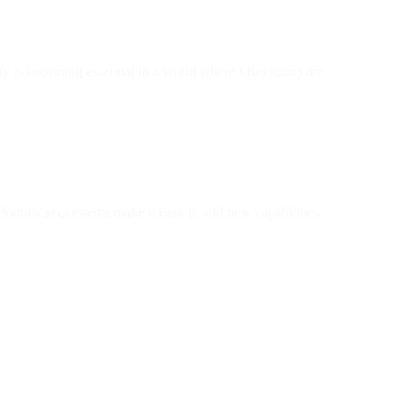
 is becoming essential in a world where sales teams are
Modular ecosystems make it easy to add new capabilities