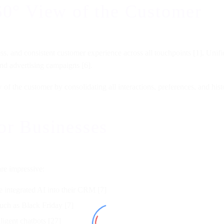
60° View of the Customer
mless, and consistent customer experience across all touchpoints [1]. Un
nd advertising campaigns [6].
the customer by consolidating all interactions, preferences, and histor
or Businesses
are impressive:
 integrated AI into their CRM [7]
such as Black Friday [7]
lligent chatbots [27]