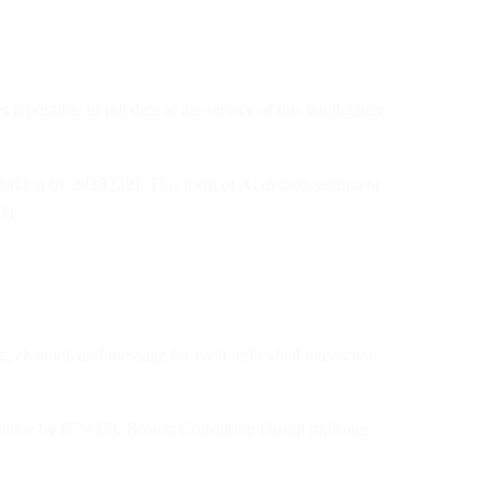
it possible to put data at the service of this intelligence
 billion by 2033 [28]. This form of AI detects sentiment
3].
, channel, and message for each individual interaction
ience by 67% [5]. Boston Consulting Group indicates