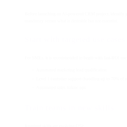
Before launching an AI-powered CRM project, identify yo
mandatory versus what is desirable but not essential.
Start with targeted use cases
For SMEs, it is recommended to begin with fast-ROI use 
Automated marketing lead qualification
Level 1 customer support (handling up to 70% of r
Automated sales follow-ups
Train teams in new skills
Required skills are evolving [25]: