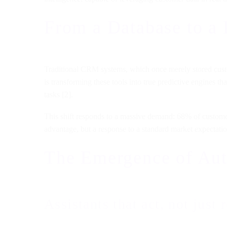
From a Database to a
Traditional CRM systems, which once merely stored custome
is transforming these tools into true predictive engines t
tasks [2].
This shift responds to a massive demand: 68% of customers
advantage, but a response to a standard market expectatio
The Emergence of Aut
Assistants that act, not just