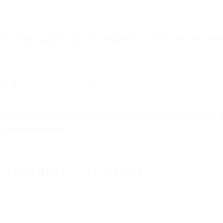
ywhere
e, reducing paper usage and saving time and money [8]. This mobility
odular ecosystems
tegrate seamlessly with the company’s entire information system [9]. 
, and e-commerce [9].
 Company for 2026