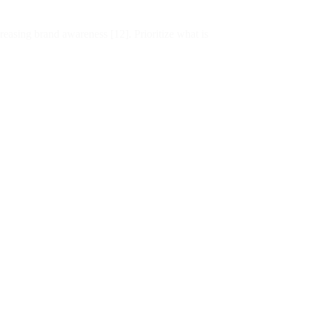
easing brand awareness [12]. Prioritize what is