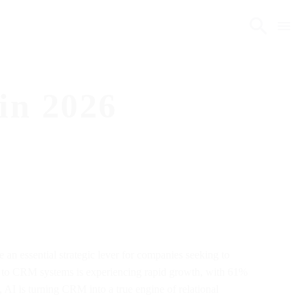
in 2026
an essential strategic lever for companies seeking to
ied to CRM systems is experiencing rapid growth, with 61%
AI is turning CRM into a true engine of relational