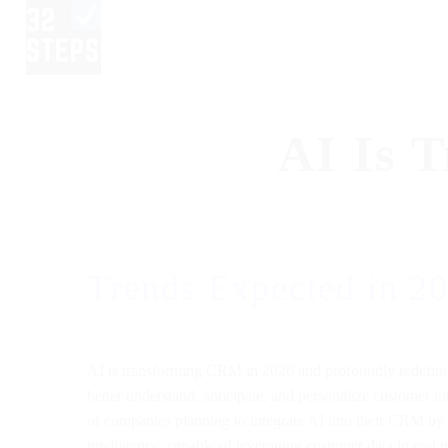
AI Is 
Trends Expected in 2
AI is transforming CRM in 2026 and profoundly redefining
better understand, anticipate, and personalize customer i
of companies planning to integrate AI into their CRM by 
intelligence, capable of leveraging customer data in real 