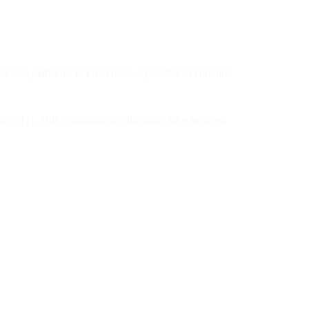
ified data platforms (CDPs) make it possible to combine
ies [1]. This centralization eliminates silos between