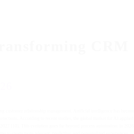
Transforming CRM 
026
 customer relationship management. Artificial intelligence has become 
nteractions. According to recent studies, the global market for AI appl
2027 [10]. This evolution goes far beyond process automation: in 2026, 
time to create more relevant, predictive, and personalized experiences.