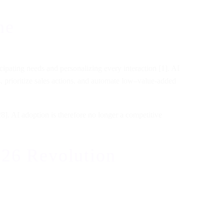
ne
ipating needs and personalizing every interaction [1]. AI
es, prioritize sales actions, and automate low–value-added
8]. AI adoption is therefore no longer a competitive
26 Revolution