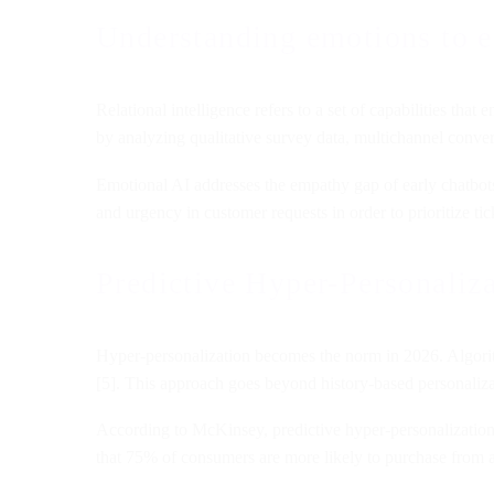
Understanding emotions to e
Relational intelligence refers to a set of capabilities that
by analyzing qualitative survey data, multichannel conve
Emotional AI addresses the empathy gap of early chatbots.
and urgency in customer requests in order to prioritize ti
Predictive Hyper-Personaliz
Hyper-personalization becomes the norm in 2026. Algorith
[5]. This approach goes beyond history-based personalizat
According to McKinsey, predictive hyper-personalizatio
that 75% of consumers are more likely to purchase from a 